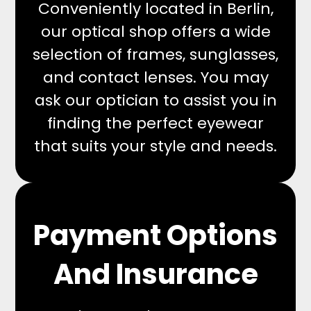
Conveniently located in Berlin,
our optical shop offers a wide
selection of frames, sunglasses,
and contact lenses. You may
ask our optician to assist you in
finding the perfect eyewear
that suits your style and needs.
Payment Options
And Insurance