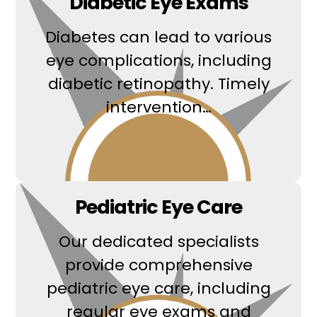
Diabetic Eye Exams
Diabetes can lead to various
eye complications, including
diabetic retinopathy. Timely
intervention…
Read More
Pediatric Eye Care
Our dedicated specialists
provide comprehensive
pediatric eye care, including
regular eye exams and