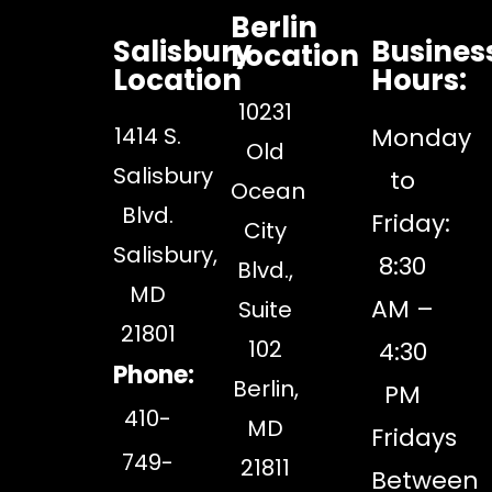
Berlin
Salisbury
Busines
Location
Location
Hours:
10231
1414 S.
Monday
Old
Salisbury
to
Ocean
Blvd.
Friday:
City
Salisbury,
8:30
Blvd.,
MD
AM –
Suite
21801
102
4:30
Phone:
Berlin,
PM
410-
MD
Fridays
749-
21811
Between