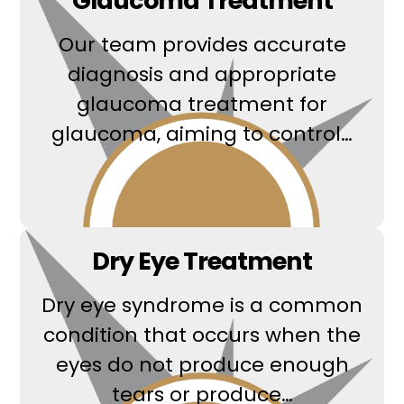
Glaucoma Treatment
Our team provides accurate
diagnosis and appropriate
glaucoma treatment for
glaucoma, aiming to control…
Read More
Dry Eye Treatment
Dry eye syndrome is a common
condition that occurs when the
eyes do not produce enough
tears or produce…