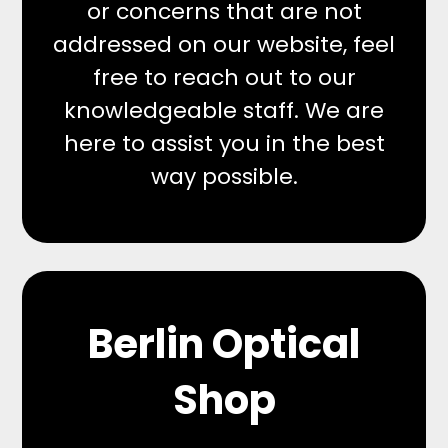
or concerns that are not
addressed on our website, feel
free to reach out to our
knowledgeable staff. We are
here to assist you in the best
way possible.
Berlin Optical
Shop