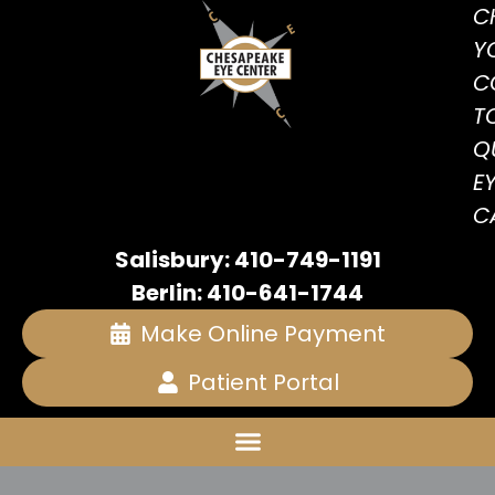
C
Y
C
T
Q
E
C
Salisbury: 410-749-1191
Berlin: 410-641-1744
Make Online Payment
Patient Portal