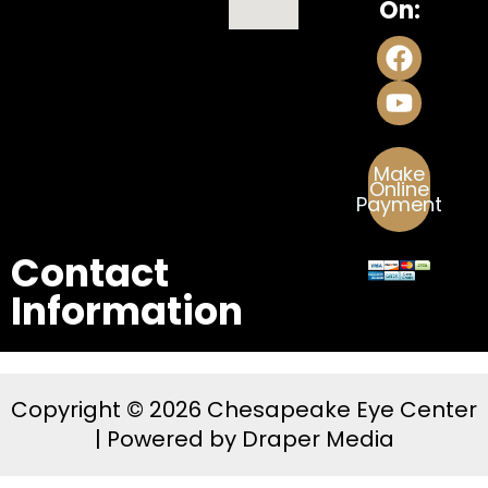
On:
Make
Online
Payment
Contact
Information
Copyright © 2026 Chesapeake Eye Center
| Powered by
Draper Media