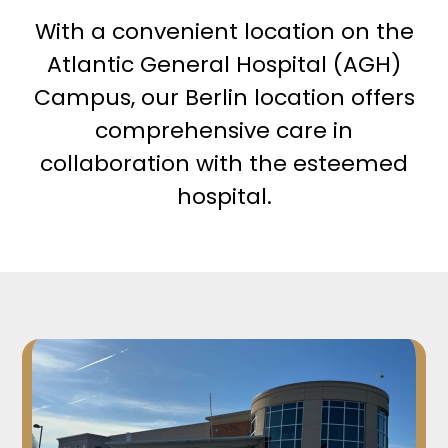
With a convenient location on the
Atlantic General Hospital (AGH)
Campus, our Berlin location offers
comprehensive care in
collaboration with the esteemed
hospital.