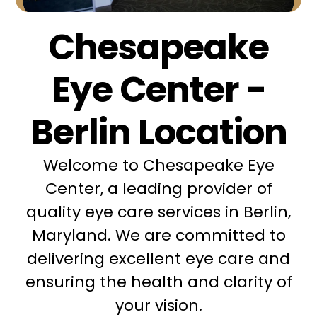
Chesapeake
Eye Center -
Berlin Location
Welcome to Chesapeake Eye
Center, a leading provider of
quality eye care services in Berlin,
Maryland. We are committed to
delivering excellent eye care and
ensuring the health and clarity of
your vision.