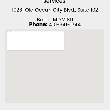
services.
10231 Old Ocean City Blvd., Suite 102
Berlin, MD 21811
Phone:
410-641-1744