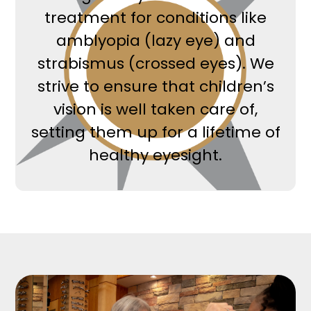
treatment for conditions like
amblyopia (lazy eye) and
strabismus (crossed eyes). We
strive to ensure that children’s
vision is well taken care of,
setting them up for a lifetime of
healthy eyesight.