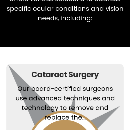
specific ocular conditions and vision
needs, including:
Cataract Surgery
Our board-certified surgeons
use advanced techniques and
technology to remove and
replace the…