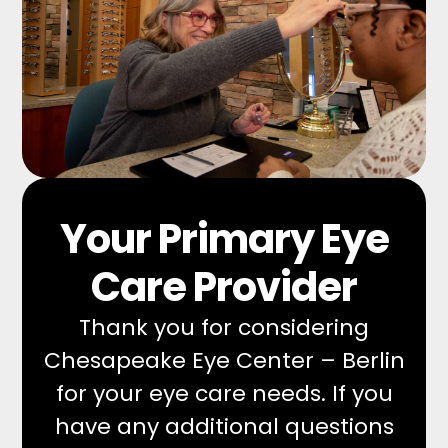
Your Primary Eye
Care Provider
Thank you for considering
Chesapeake Eye Center – Berlin
for your eye care needs. If you
have any additional questions