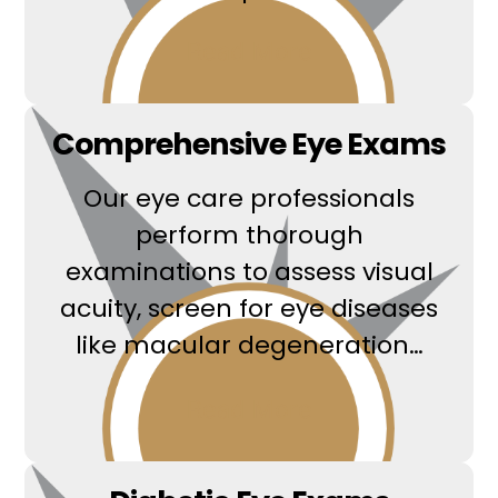
Read More
Comprehensive Eye Exams
Our eye care professionals
perform thorough
examinations to assess visual
acuity, screen for eye diseases
like macular degeneration…
Read More