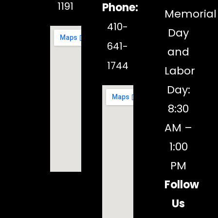
1191
Phone:
Memorial
410-
Day
641-
and
1744
Labor
Day:
8:30
AM –
1:00
PM
Follow
Us