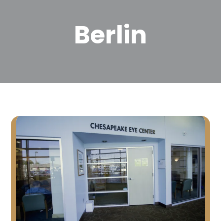
Berlin