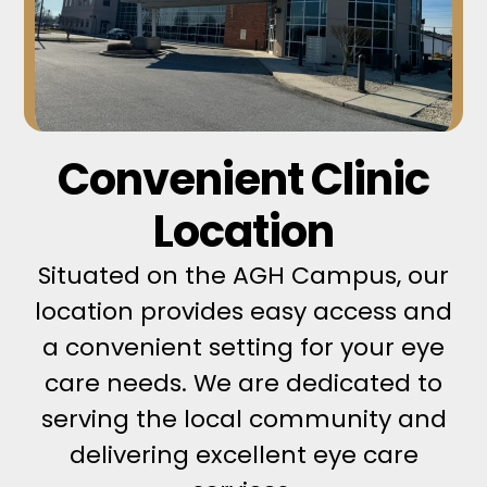
Convenient Clinic
Location
Situated on the AGH Campus, our
location provides easy access and
a convenient setting for your eye
care needs. We are dedicated to
serving the local community and
delivering excellent eye care