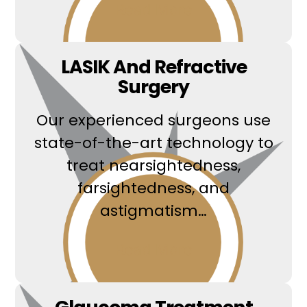
Read More
LASIK And Refractive
Surgery
Our experienced surgeons use
state-of-the-art technology to
treat nearsightedness,
farsightedness, and
astigmatism…
Read More