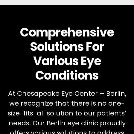
Comprehensive
Solutions For
Various Eye
Conditions
At Chesapeake Eye Center – Berlin,
we recognize that there is no one-
size-fits-all solution to our patients’
needs. Our Berlin eye clinic proudly
offers various solutions to address