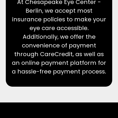
At Chesapeake Eye Center -
Berlin, we accept most
insurance policies to make your
eye care accessible.
Additionally, we offer the
convenience of payment
through CareCredit, as well as
an online payment platform for
a hassle-free payment process.