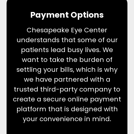
Payment Options
Chesapeake Eye Center
understands that some of our
patients lead busy lives. We
want to take the burden of
settling your bills, which is why
we have partnered with a
trusted third-party company to
create a secure online payment
platform that is designed with
your convenience in mind.