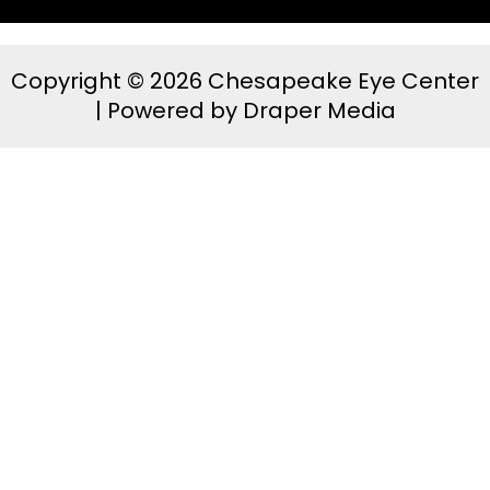
Copyright © 2026 Chesapeake Eye Center
| Powered by
Draper Media