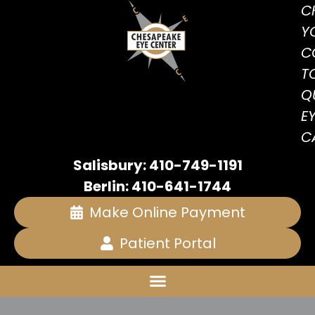
C
Y
C
T
Q
E
C
Salisbury: 410-749-1191
Berlin: 410-641-1744
Make Online Payment
Patient Portal