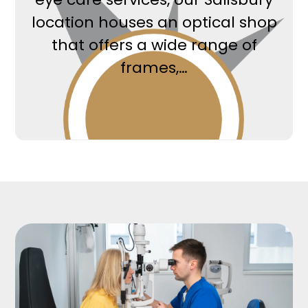
location houses an optical shop
that offers a wide range of
frames,…
Read More