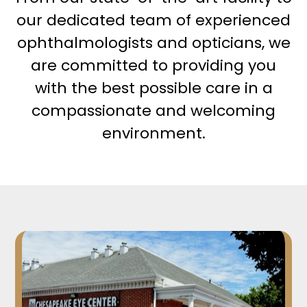
our dedicated team of experienced
ophthalmologists and opticians, we
are committed to providing you
with the best possible care in a
compassionate and welcoming
environment.