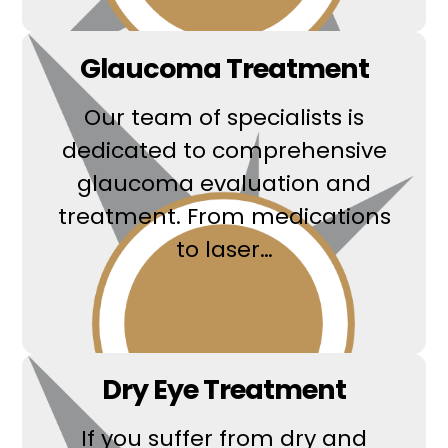
Glaucoma Treatment
Our team of specialists is
dedicated to comprehensive
glaucoma evaluation and
treatment. From medications
to laser…
Read More
Dry Eye Treatment
If you suffer from dry and