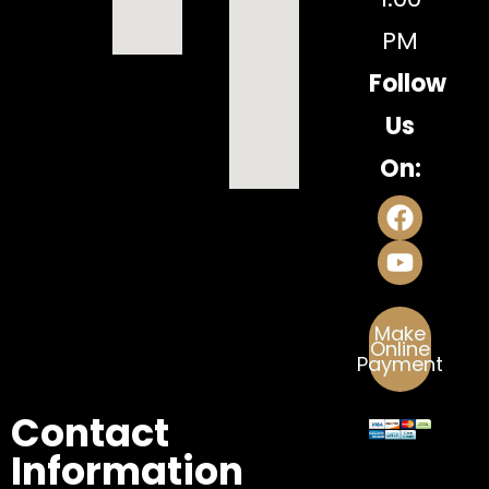
PM
Follow
Us
On:
Make
Online
Payment
Contact
Information