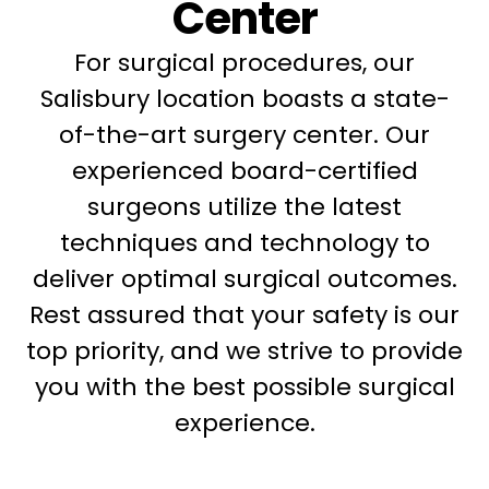
Center
For surgical procedures, our
Salisbury location boasts a state-
of-the-art surgery center. Our
experienced board-certified
surgeons utilize the latest
techniques and technology to
deliver optimal surgical outcomes.
Rest assured that your safety is our
top priority, and we strive to provide
you with the best possible surgical
experience.