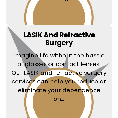
Read More
LASIK And Refractive
Surgery
Imagine life without the hassle
of glasses or contact lenses.
Our LASIK and refractive surgery
services can help you reduce or
eliminate your dependence
on…
Read More