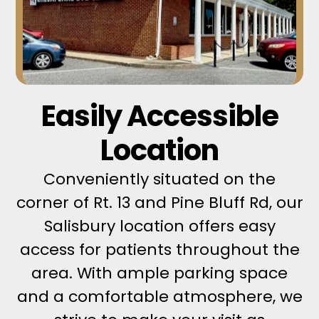
Easily Accessible
Location
Conveniently situated on the
corner of Rt. 13 and Pine Bluff Rd, our
Salisbury location offers easy
access for patients throughout the
area. With ample parking space
and a comfortable atmosphere, we