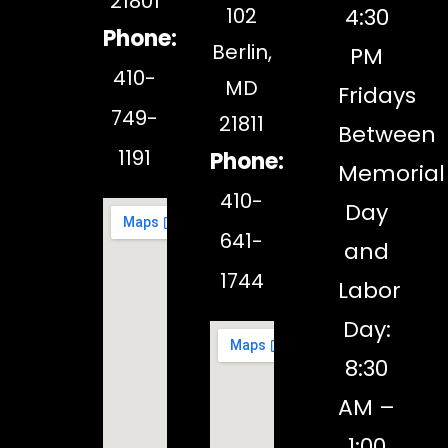
21801
102
4:30
Phone:
Berlin,
PM
410-
MD
Fridays
749-
21811
Between
1191
Phone:
Memorial
410-
Day
641-
and
1744
Labor
Day:
8:30
AM –
1:00