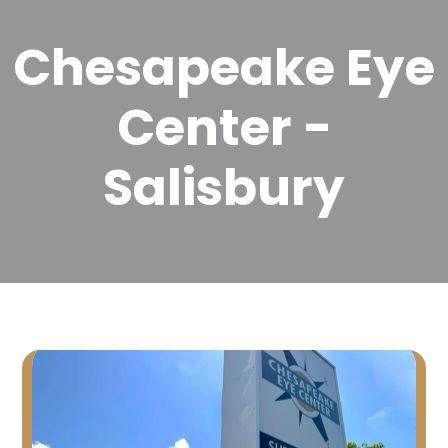
Chesapeake Eye
Center -
Salisbury