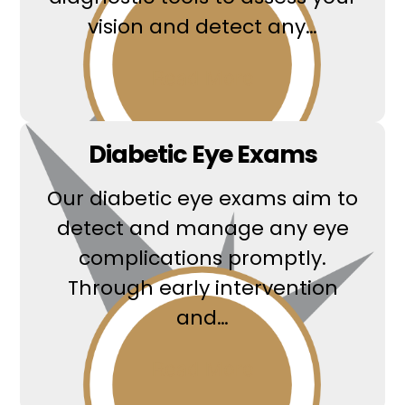
vision and detect any…
Read More
Diabetic Eye Exams
Our diabetic eye exams aim to
detect and manage any eye
complications promptly.
Through early intervention
and…
Read More