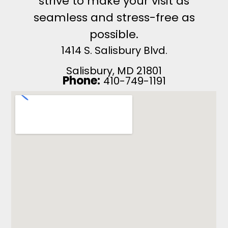
strive to make your visit as
seamless and stress-free as
possible.
1414 S. Salisbury Blvd.
Salisbury, MD 21801
Phone:
410-749-1191