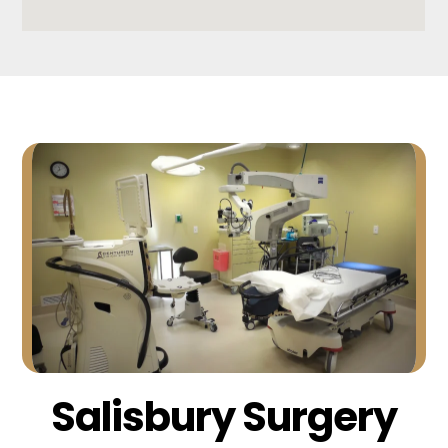
Salisbury Surgery