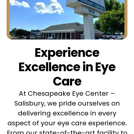
Experience
Excellence in Eye
Care
At Chesapeake Eye Center –
Salisbury, we pride ourselves on
delivering excellence in every
aspect of your eye care experience.
From our state-of-the-art facility to