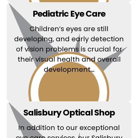
Pediatric Eye Care
Children’s eyes are still
developing, and early detection
of vision problems is crucial for
their visual health and overall
development…
Read More
Salisbury Optical Shop
In addition to our exceptional
eye care services, our Salisbury