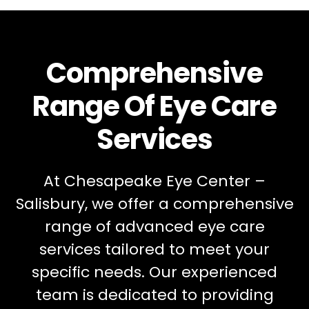
Comprehensive
Range Of Eye Care
Services
At Chesapeake Eye Center –
Salisbury, we offer a comprehensive
range of advanced eye care
services tailored to meet your
specific needs. Our experienced
team is dedicated to providing