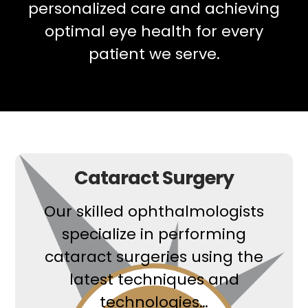
personalized care and achieving
optimal eye health for every
patient we serve.
Cataract Surgery
Our skilled ophthalmologists
specialize in performing
cataract surgeries using the
latest techniques and
technologies…