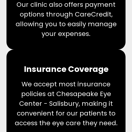
Our clinic also offers payment
options through CareCredit,
allowing you to easily manage
your expenses.
Insurance Coverage
We accept most insurance
policies at Chesapeake Eye
Center - Salisbury, making it
convenient for our patients to
access the eye care they need.