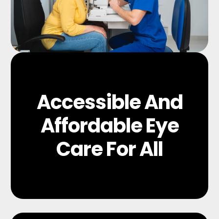
Accessible And
Affordable Eye
Care For All