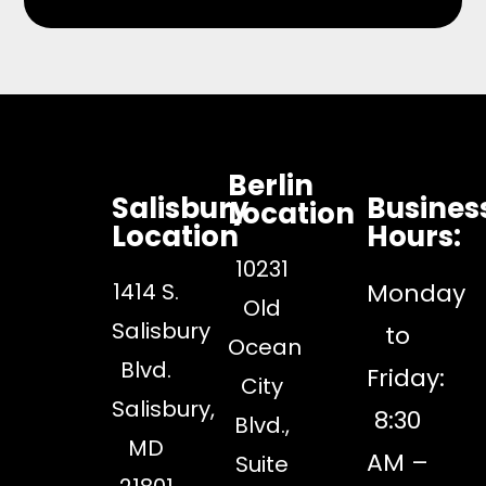
Berlin
Salisbury
Busines
Location
Location
Hours:
10231
1414 S.
Monday
Old
Salisbury
to
Ocean
Blvd.
Friday:
City
Salisbury,
8:30
Blvd.,
MD
AM –
Suite