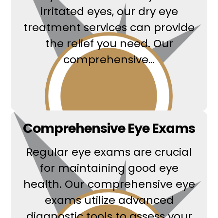
irritated eyes, our dry eye
treatment services can provide
the relief you need. Our
comprehensive…
Read More
Comprehensive Eye Exams
Regular eye exams are crucial
for maintaining good eye
health. Our comprehensive eye
exams utilize advanced
diagnostic tools to assess your